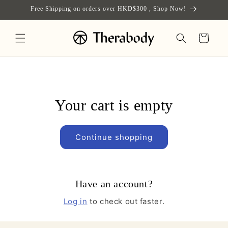
Skip to
Free Shipping on orders over HKD$300 , Shop Now!
content
Cart
Your cart is empty
Continue shopping
Have an account?
Log in
to check out faster.