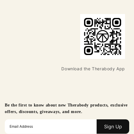
Download the Therabody App
Be the first to know about new Therabody products, exclusive
offers, discounts, giveaways, and more.
Sign Up