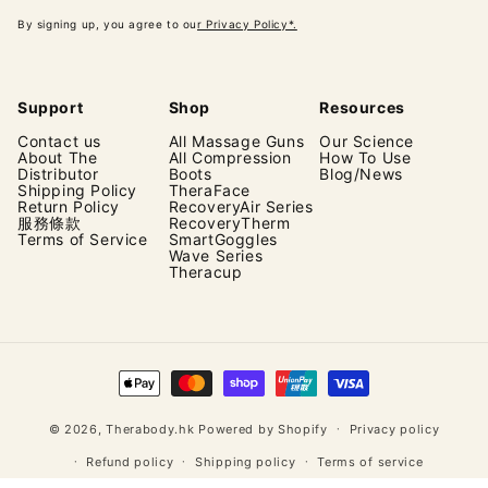
By signing up, you agree to ou
r Privacy Policy*.
Support
Shop
Resources
Contact us
All Massage Guns
Our Science
About The
All Compression
How To Use
Distributor
Boots
Blog/News
Shipping Policy
TheraFace
Return Policy
RecoveryAir Series
服務條款
RecoveryTherm
Terms of Service
SmartGoggles
Wave Series
Theracup
Payment
methods
© 2026,
Therabody.hk
Powered by Shopify
Privacy policy
Refund policy
Shipping policy
Terms of service